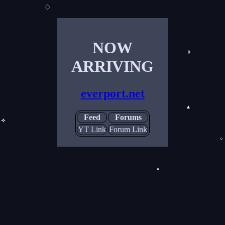
♢
NOW
◊
ARRIVING
everport.net
▲
Feed
Forums
⟢
YT Link
Forum Link
◦
*