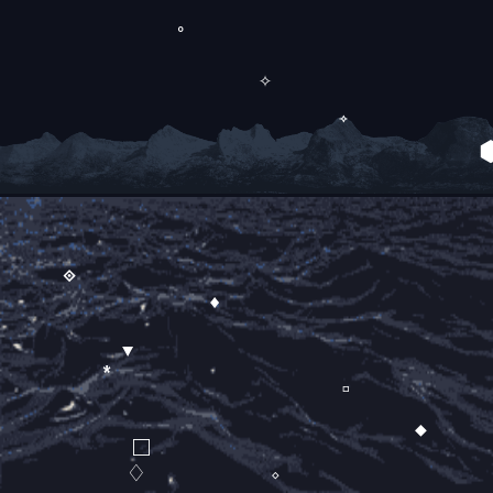
∘
✧
⟢
⟐
♦
▼
*
▫
◆
□
♢
◇